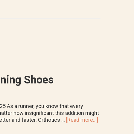
Orthotics
Last
&
When
To
Replace
Them
nning Shoes
025 As a runner, you know that every
atter how insignificant this addition might
about
tter and faster. Orthotics …
[Read more...]
How
to