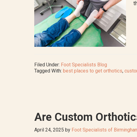
t
Filed Under:
Foot Specialists Blog
Tagged With:
best places to get orthotics
,
custo
Are Custom Orthotic
April 24, 2025
by
Foot Specialists of Birmingha