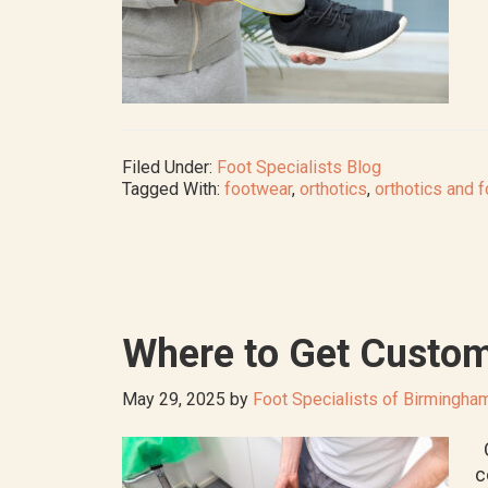
Filed Under:
Foot Specialists Blog
Tagged With:
footwear
,
orthotics
,
orthotics and f
Where to Get Custom
May 29, 2025
by
Foot Specialists of Birmingha
O
c