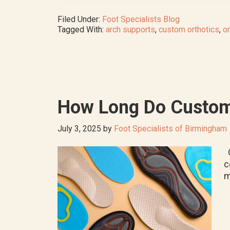
Filed Under:
Foot Specialists Blog
Tagged With:
arch supports
,
custom orthotics
,
or
How Long Do Custom
July 3, 2025
by
Foot Specialists of Birmingham
O
c
m