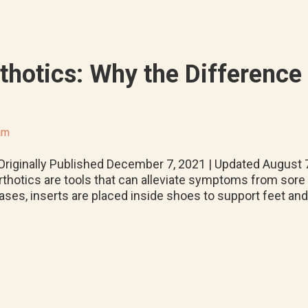
thotics: Why the Difference 
am
riginally Published December 7, 2021 | Updated August
rthotics are tools that can alleviate symptoms from sore m
ases, inserts are placed inside shoes to support feet an