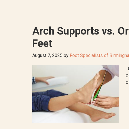
Arch Supports vs. Or
Feet
August 7, 2025
by
Foot Specialists of Birmingh
O
o
c