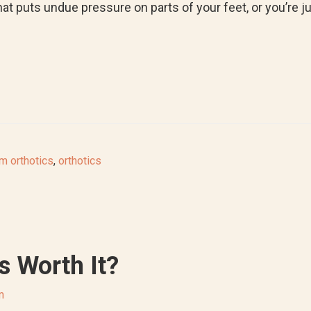
hat puts undue pressure on parts of your feet, or you’re 
m orthotics
,
orthotics
s Worth It?
m