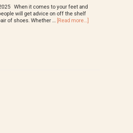
4, 2025 When it comes to your feet and
eople will get advice on off the shelf
about
 pair of shoes. Whether …
[Read more...]
Are
Custom
Orthotics
Worth
It?