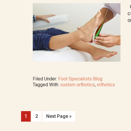
O
c
o
Filed Under:
Foot Specialists Blog
Tagged With:
custom orthotics
,
orthotics
Go
Go
Go
1
2
Next Page »
to
to
to
page
page