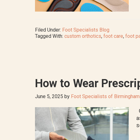
Filed Under:
Foot Specialists Blog
Tagged With:
custom orthotics
,
foot care
,
foot p
How to Wear Prescrip
June 5, 2025
by
Foot Specialists of Birmingham
O
a
s