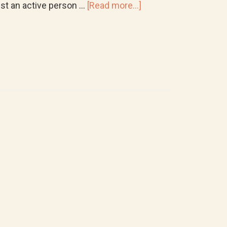
about
just an active person …
[Read more...]
Where
to
Get
Custom
Orthotics
and
Regular
Shoe
Inserts