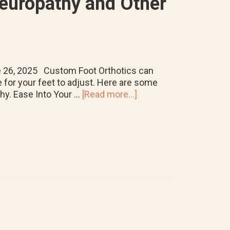
Neuropathy and Other
ne 26, 2025 Custom Foot Orthotics can
e for your feet to adjust. Here are some
about
thy. Ease Into Your …
[Read more...]
Tips
for
Breaking
in
Custom
Foot
Orthotics
for
Neuropathy
and
Other