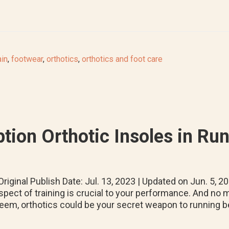
ain
,
footwear
,
orthotics
,
orthotics and foot care
tion Orthotic Insoles in Ru
riginal Publish Date: Jul. 13, 2023 | Updated on Jun. 5, 2
spect of training is crucial to your performance. And no m
eem, orthotics could be your secret weapon to running be