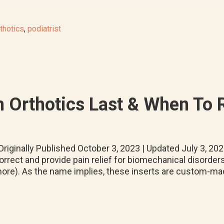
thotics
,
podiatrist
 Orthotics Last & When To
riginally Published October 3, 2023 | Updated July 3, 2
orrect and provide pain relief for biomechanical disorders (e.
ore). As the name implies, these inserts are custom-mad