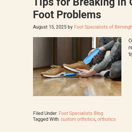
Tips for Breaking in
Foot Problems
August 15, 2025
by
Foot Specialists of Birmin
O
r
t
Filed Under:
Foot Specialists Blog
Tagged With:
custom orthotics
,
orthotics