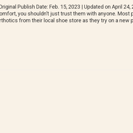
riginal Publish Date: Feb. 15, 2023 | Updated on April 2
omfort, you shouldn’t just trust them with anyone. Most p
rthotics from their local shoe store as they try on a new