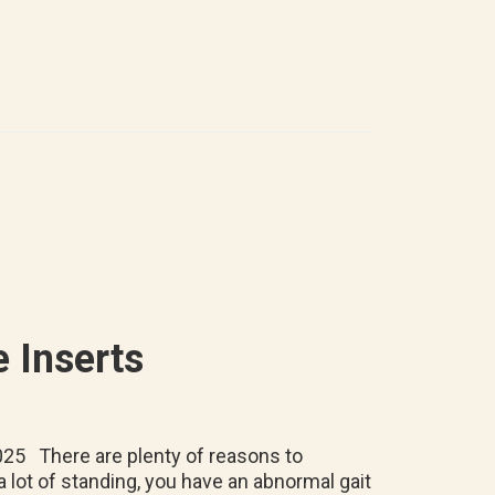
Wear
Prescription
Orthotic
Insoles
in
Running
Shoes
 Inserts
025 There are plenty of reasons to
a lot of standing, you have an abnormal gait