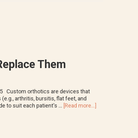
Matters
for
your
Feet
 Replace Them
025 Custom orthotics are devices that
g., arthritis, bursitis, flat feet, and
about
e to suit each patient's …
[Read more...]
How
Long
Do
Custom