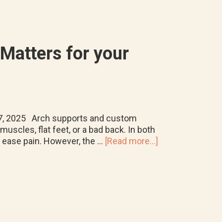
Foot
Problems
Matters for your
 7, 2025 Arch supports and custom
uscles, flat feet, or a bad back. In both
about
d ease pain. However, the …
[Read more...]
Arch
Supports
vs.
Orthotics:
Why
the
Difference