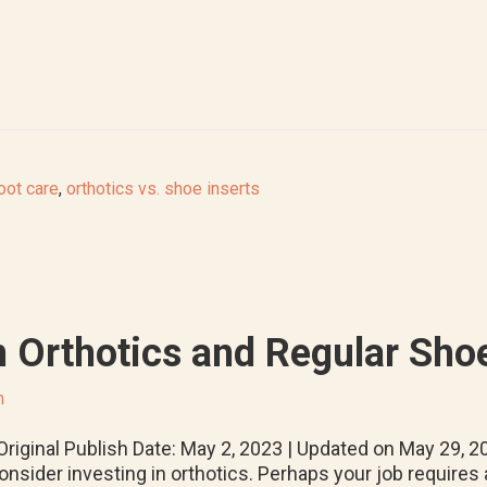
oot care
,
orthotics vs. shoe inserts
 Orthotics and Regular Shoe
m
riginal Publish Date: May 2, 2023 | Updated on May 29, 2
onsider investing in orthotics. Perhaps your job requires 