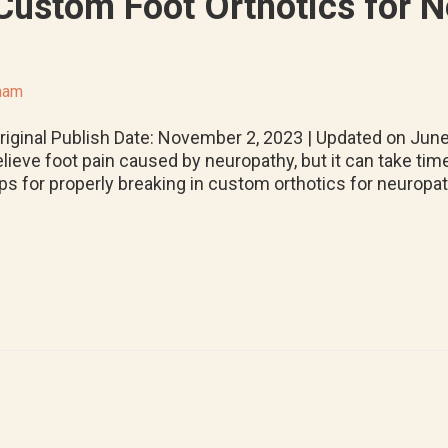
 Custom Foot Orthotics for 
gham
riginal Publish Date: November 2, 2023 | Updated on Ju
elieve foot pain caused by neuropathy, but it can take tim
ips for properly breaking in custom orthotics for neuropa