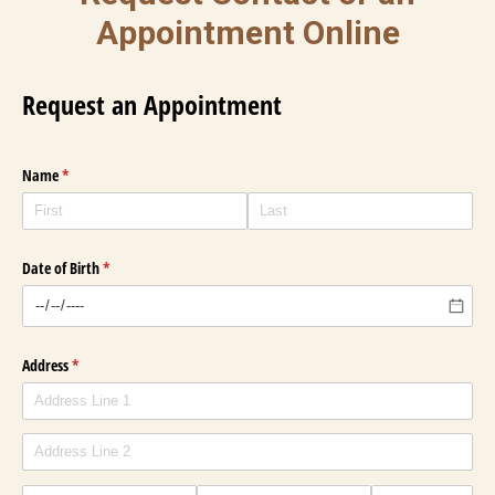
Appointment Online