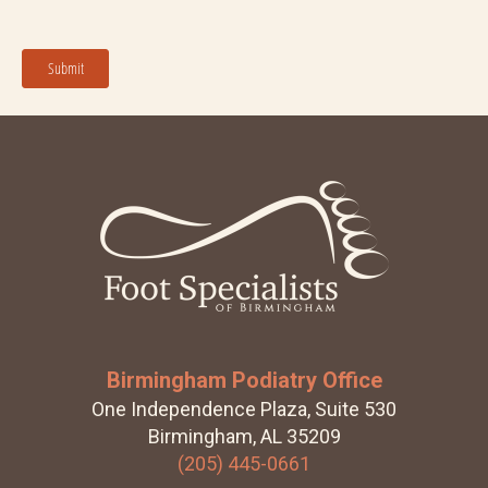
Footer
Birmingham Podiatry Office
One Independence Plaza, Suite 530
Birmingham, AL 35209
(205) 445-0661