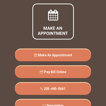
Make An Appointment
Pay Bill Online
205-445-0661
Newsletter