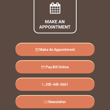
Make An Appointment
Pay Bill Online
205-445-0661
Newsletter