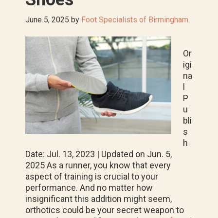
June 5, 2025
by
Foot Specialists of Birmingham
Or
igi
na
l
P
u
bli
s
h
Date: Jul. 13, 2023 | Updated on Jun. 5,
2025 As a runner, you know that every
aspect of training is crucial to your
performance. And no matter how
insignificant this addition might seem,
orthotics could be your secret weapon to