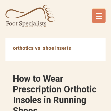
Skip
Skip
Skip
to
to
to
primary
main
footer
navigation
content
orthotics vs. shoe inserts
How to Wear
Prescription Orthotic
Insoles in Running
Shoes