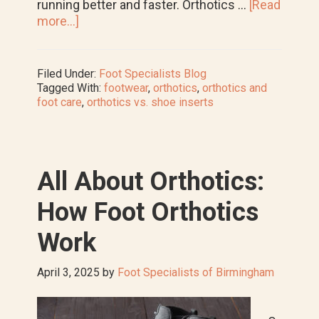
running better and faster. Orthotics …
[Read
about
more...]
How
to
Wear
Filed Under:
Foot Specialists Blog
Prescription
Tagged With:
footwear
,
orthotics
,
orthotics and
Orthotic
foot care
,
orthotics vs. shoe inserts
Insoles
in
Running
Shoes
All About Orthotics:
How Foot Orthotics
Work
April 3, 2025
by
Foot Specialists of Birmingham