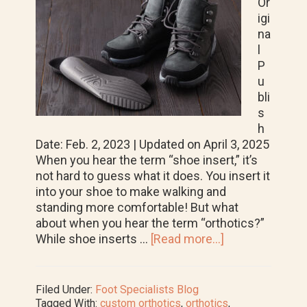
Or
igi
na
l
P
u
bli
s
h
Date: Feb. 2, 2023 | Updated on April 3, 2025
When you hear the term “shoe insert,” it’s
not hard to guess what it does. You insert it
into your shoe to make walking and
standing more comfortable! But what
about when you hear the term “orthotics?”
about
While shoe inserts …
[Read more...]
All
About
Orthotics:
Filed Under:
Foot Specialists Blog
How
Tagged With:
custom orthotics
,
orthotics
,