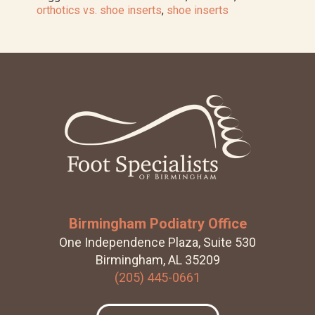
Foot
orthotics vs. shoe inserts
,
shoe inserts
Orthotics
Work
Footer
Birmingham Podiatry Office
One Independence Plaza, Suite 530
Birmingham, AL 35209
(205) 445-0661