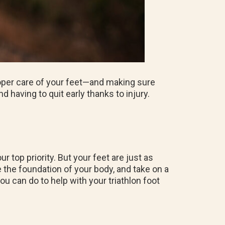
roper care of your feet—and making sure
 having to quit early thanks to injury.
r top priority. But your feet are just as
 the foundation of your body, and take on a
you can do to help with your triathlon foot