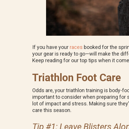
If you have your
races
booked for the spri
your gear is ready to go—will make the dif
Keep reading for our top tips when it comes
Triathlon Foot Care
Odds are, your triathlon training is body-fo
important to consider when preparing for s
lot of impact and stress. Making sure they’r
care this season.
Tip #1: Leave Blisters Alo