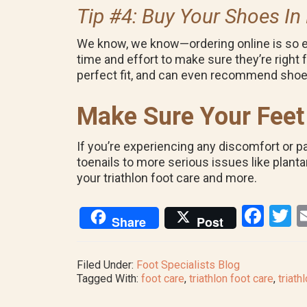
Tip #4: Buy Your Shoes In
We know, we know—ordering online is so eas
time and effort to make sure they’re right fo
perfect fit, and can even recommend shoe
Make Sure Your Feet 
If you’re experiencing any discomfort or pa
toenails to more serious issues like plantar
your triathlon foot care and more.
F
T
Share
Post
a
w
ce
tt
Filed Under:
Foot Specialists Blog
b
e
Tagged With:
foot care
,
triathlon foot care
,
triath
o