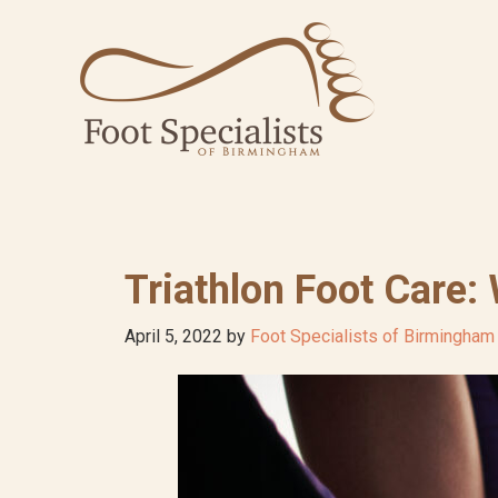
Skip
Skip
Skip
to
to
to
primary
main
footer
navigation
content
Triathlon Foot Care:
April 5, 2022
by
Foot Specialists of Birmingham