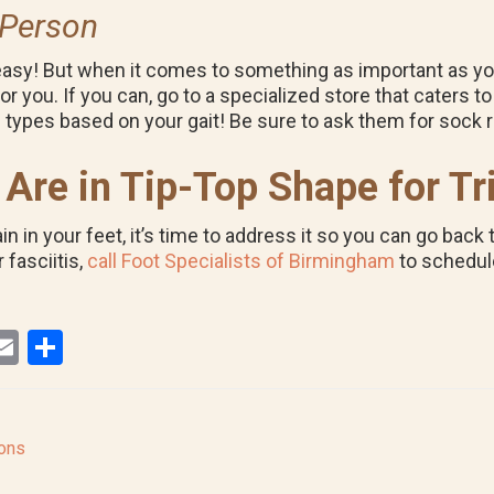
 Person
y! But when it comes to something as important as your t
r you. If you can, go to a specialized store that caters to 
 types based on your gait! Be sure to ask them for soc
Are in Tip-Top Shape for Tr
in in your feet, it’s time to address it so you can go bac
 fasciitis,
call Foot Specialists of Birmingham
to schedul
E
S
i
m
h
ail
ar
r
e
lons