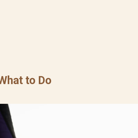
 What to Do