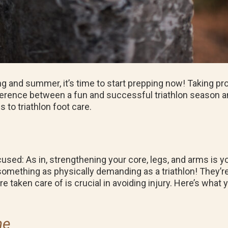
ng and summer, it’s time to start prepping now! Taking p
ference between a fun and successful triathlon season and
 to triathlon foot care.
cused: As in, strengthening your core, legs, and arms is you
omething as physically demanding as a triathlon! They’re
e taken care of is crucial in avoiding injury. Here’s what 
ne