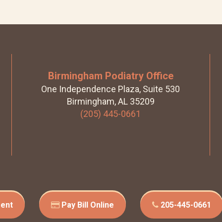
Birmingham Podiatry Office
One Independence Plaza, Suite 530
Birmingham, AL 35209
(205) 445-0661
ent
Pay Bill Online
205-445-0661