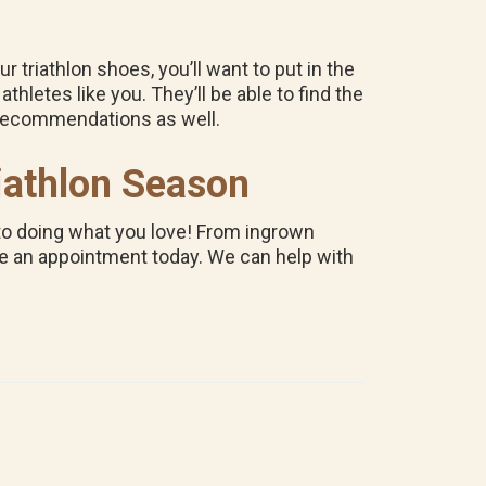
riathlon shoes, you’ll want to put in the
athletes like you. They’ll be able to find the
k recommendations as well.
iathlon Season
k to doing what you love! From ingrown
e an appointment today. We can help with