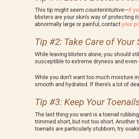
This tip might seem counterintuitive—
if y
blisters are your skin’s way of protecting i
abnormally large or painful, contact
your po
Tip #2: Take Care of Your 
While leaving blisters alone, you should st
susceptible to extreme dryness and even c
While you don’t want too much moisture in 
smooth and hydrated. If there’s a lot of dea
Tip #3: Keep Your Toenai
The last thing you want is a toenail rubbin
trimmed short, but not too short. Another t
toenails are particularly stubborn, try so