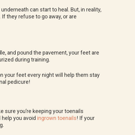
 underneath can start to heal. But, in reality,
. If they refuse to go away, or are
ddle, and pound the pavement, your feet are
ized during training.
n your feet every night will help them stay
onal pedicure!
ake sure you’re keeping your toenails
ll help you avoid
ingrown toenails
! If your
ng.