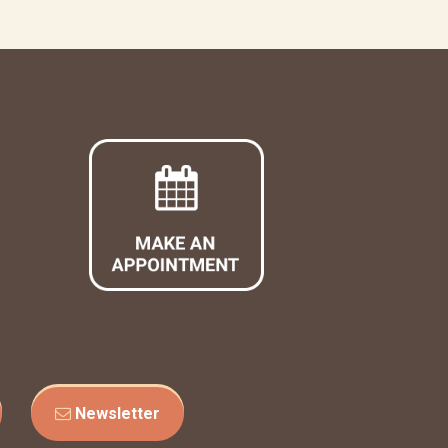
Newsletter