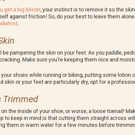
ou get a big blister
, your instinct is to remove it so the skin
tself against friction! So, do your best to leave them alone
diatrist
.
Skin
ill be pampering the skin on your feet. As you paddle, pe
racking. Make sure you’re keeping them nice and moistur
your shoes while running or biking, putting some lotion o
d skin or your feet are particularly dry, opt for a professi
ls Trimmed
g on the inside of your shoe, or worse, a loose toenail! M
ip to keep in mind is that cutting them straight across wi
aking them in warm water for a few minutes before trimmi