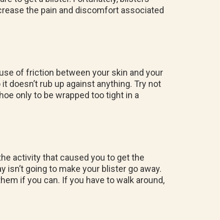
ecrease the pain and discomfort associated
ause of friction between your skin and your
o it doesn’t rub up against anything. Try not
oe only to be wrapped too tight in a
 the activity that caused you to get the
 day isn’t going to make your blister go away.
them if you can. If you have to walk around,