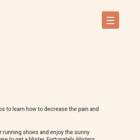
tips to learn how to decrease the pain and
or running shoes and enjoy the sunny
e to get a blister. Fortunately, blisters