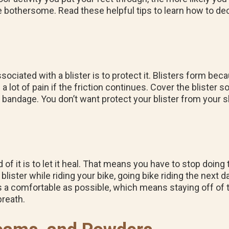
be bothersome. Read these helpful tips to learn how to d
ociated with a blister is to protect it. Blisters form bec
 a lot of pain if the friction continues. Cover the blister s
andage. You don’t want protect your blister from your sh
d of it is to let it heal. That means you have to stop doing
ul blister while riding your bike, going bike riding the next
as a comfortable as possible, which means staying off of 
breath.