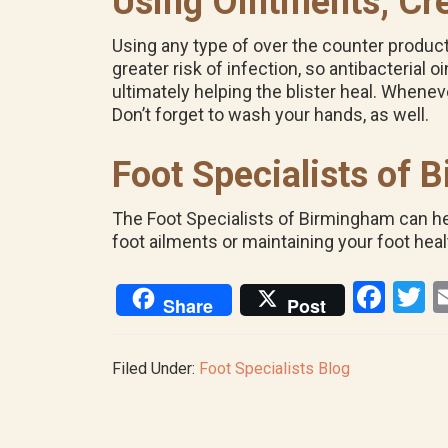
Using Ointments, Cr
Using any type of over the counter product o
greater risk of infection, so antibacteria
ultimately helping the blister heal. Whenev
Don’t forget to wash your hands, as well.
Foot Specialists of
The Foot Specialists of Birmingham can help
foot ailments or maintaining your foot heal
F
T
Share
Post
a
w
ce
tt
Filed Under:
Foot Specialists Blog
b
e
o