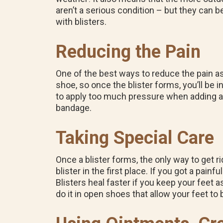
aren’t a serious condition – but they can 
with blisters.
Reducing the Pain
One of the best ways to reduce the pain ass
shoe, so once the blister forms, you’ll be in
to apply too much pressure when adding a b
bandage.
Taking Special Care
Once a blister forms, the only way to get ri
blister in the first place. If you got a painf
Blisters heal faster if you keep your feet 
do it in open shoes that allow your feet to 