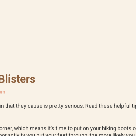
Blisters
ham
pain that they cause is pretty serious. Read these helpful 
rner, which means it’s time to put on your hiking boots 
 activity you put your feet through, the more likely you ar