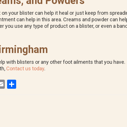
eams, and Powders
n your blister can help it heal or just keep from spreading 
l ointment can help in this area. Creams and powder can h
er you use any type of product on a blister, or even a band
 Birmingham
 with blisters or any other foot ailments that you have. I
th,
Contact us today
.
E
S
i
m
h
ail
ar
r
e