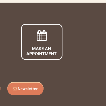
Newsletter