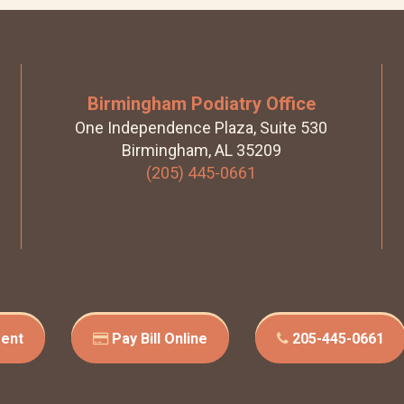
Birmingham Podiatry Office
One Independence Plaza, Suite 530
Birmingham, AL 35209
(205) 445-0661
ent
Pay Bill Online
205-445-0661