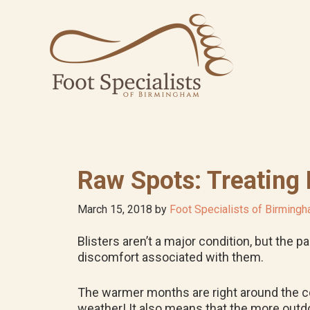
Skip
Skip
Skip
to
to
to
primary
main
footer
navigation
content
Raw Spots: Treating 
March 15, 2018
by
Foot Specialists of Birming
Blisters aren’t a major condition, but the 
discomfort associated with them.
The warmer months are right around the co
weather! It also means that the more outdoor