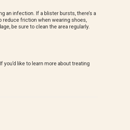
an infection. If a blister bursts, there’s a
elp reduce friction when wearing shoes,
age, be sure to clean the area regularly.
f you’d like to learn more about treating