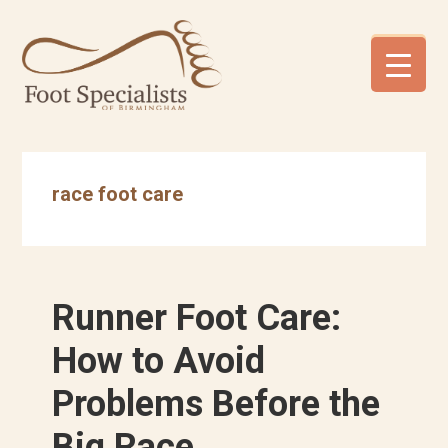
Skip
Skip
Skip
to
to
to
primary
main
footer
navigation
content
race foot care
Runner Foot Care:
How to Avoid
Problems Before the
Big Race