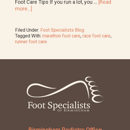
Foot Care Tips If you run a lot, you …
[Read
about
more...]
Runner
Foot
Care:
Filed Under:
Foot Specialists Blog
How
Tagged With:
marathon foot care
,
race foot care
,
to
runner foot care
Avoid
Problems
Before
the
Big
Footer
Race
Birmingham Podiatry Office