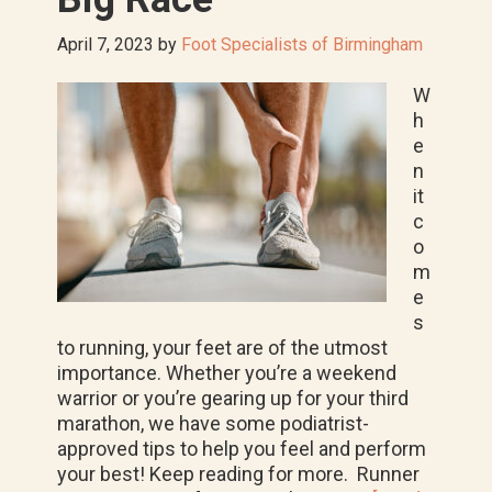
April 7, 2023
by
Foot Specialists of Birmingham
W
h
e
n
it
c
o
m
e
s
to running, your feet are of the utmost
importance. Whether you’re a weekend
warrior or you’re gearing up for your third
marathon, we have some podiatrist-
approved tips to help you feel and perform
your best! Keep reading for more. Runner