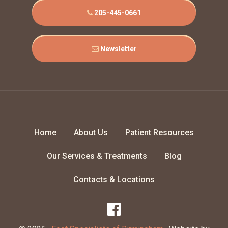
205-445-0661
Newsletter
Home
About Us
Patient Resources
Our Services & Treatments
Blog
Contacts & Locations