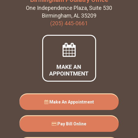
One Independence Plaza, Suite 530
Birmingham, AL 35209
(205) 445-0661
Make An Appointment
Pay Bill Online