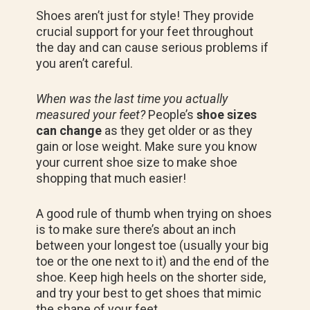
Shoes aren’t just for style! They provide
crucial support for your feet throughout
the day and can cause serious problems if
you aren’t careful.
When was the last time you actually
measured your feet?
People’s
shoe sizes
can change
as they get older or as they
gain or lose weight. Make sure you know
your current shoe size to make shoe
shopping that much easier!
A good rule of thumb when trying on shoes
is to make sure there’s about an inch
between your longest toe (usually your big
toe or the one next to it) and the end of the
shoe. Keep high heels on the shorter side,
and try your best to get shoes that mimic
the shape of your feet.