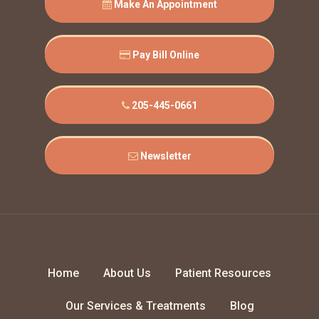
Make An Appointment
Pay Bill Online
205-445-0661
Newsletter
Home
About Us
Patient Resources
Our Services & Treatments
Blog