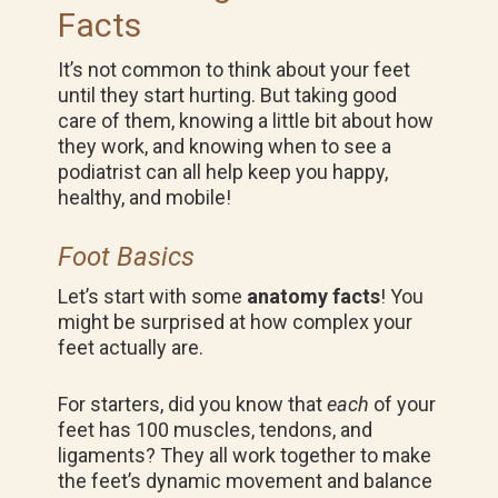
Facts
It’s not common to think about your feet
until they start hurting. But taking good
care of them, knowing a little bit about how
they work, and knowing when to see a
podiatrist can all help keep you happy,
healthy, and mobile!
Foot Basics
Let’s start with some
anatomy facts
! You
might be surprised at how complex your
feet actually are.
For starters, did you know that
each
of your
feet has 100 muscles, tendons, and
ligaments? They all work together to make
the feet’s dynamic movement and balance