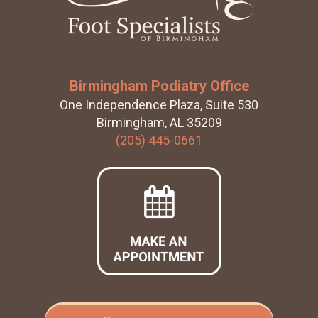
Birmingham Podiatry Office
One Independence Plaza, Suite 530
Birmingham, AL 35209
(205) 445-0661