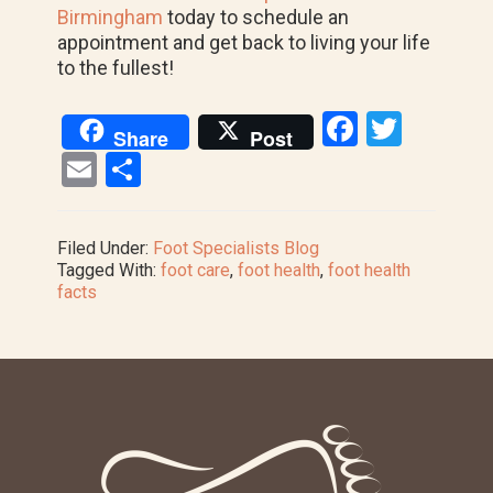
Birmingham
today to schedule an
appointment and get back to living your life
to the fullest!
F
T
Share
Post
a
wi
E
S
ce
tt
m
h
b
er
ail
ar
Filed Under:
Foot Specialists Blog
o
e
Tagged With:
foot care
,
foot health
,
foot health
facts
o
k
Footer