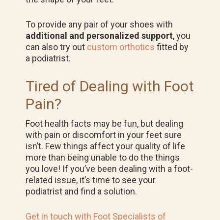
To provide any pair of your shoes with
additional and personalized support
, you
can also try out
custom orthotics
fitted by
a podiatrist.
Tired of Dealing with Foot
Pain?
Foot health facts may be fun, but dealing
with pain or discomfort in your feet sure
isn’t. Few things affect your quality of life
more than being unable to do the things
you love! If you’ve been dealing with a foot-
related issue, it’s time to see your
podiatrist and find a solution.
Get in touch with Foot Specialists of