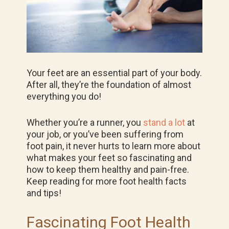
Your feet are an essential part of your body.
After all, they’re the foundation of almost
everything you do!
Whether you’re a runner, you
stand a lot
at
your job, or you’ve been suffering from
foot pain, it never hurts to learn more about
what makes your feet so fascinating and
how to keep them healthy and pain-free.
Keep reading for more foot health facts
and tips!
Fascinating Foot Health