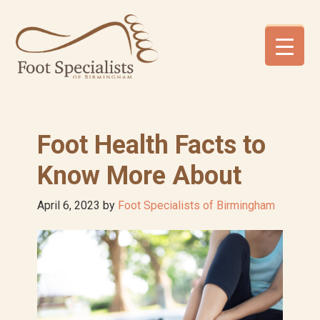
Skip
Skip
Skip
to
to
to
primary
main
footer
navigation
content
Foot Health Facts to
Know More About
April 6, 2023
by
Foot Specialists of Birmingham