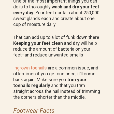
One of the most important things you can
do is to thoroughly
wash and dry your feet
every day
. Your feet contain about 250,000
sweat glands each and create about one
cup of moisture daily.
That can add up to a lot of funk down there!
Keeping your feet clean and dry
will help
reduce the amount of bacteria on your
feet–and reduce unwanted smells!
Ingrown toenails
are a common issue, and
oftentimes if you get one once, it’ll come
back again. Make sure you
trim your
toenails regularly
and that you trim
straight across the nail instead of trimming
the corners shorter than the middle.
Footwear Facts