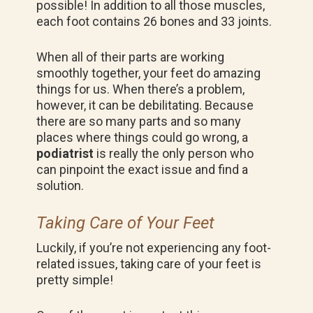
possible! In addition to all those muscles,
each foot contains 26 bones and 33 joints.
When all of their parts are working
smoothly together, your feet do amazing
things for us. When there’s a problem,
however, it can be debilitating. Because
there are so many parts and so many
places where things could go wrong, a
podiatrist
is really the only person who
can pinpoint the exact issue and find a
solution.
Taking Care of Your Feet
Luckily, if you’re not experiencing any foot-
related issues, taking care of your feet is
pretty simple!