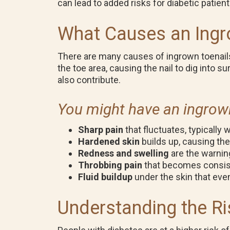
can lead to added risks for diabetic patien
What Causes an Ingr
There are many causes of ingrown toenail
the toe area, causing the nail to dig into s
also contribute.
You might have an ingrown 
Sharp pain
that fluctuates, typically
Hardened skin
builds up, causing th
Redness and swelling
are the warnin
Throbbing pain
that becomes consist
Fluid buildup
under the skin that even
Understanding the Ri