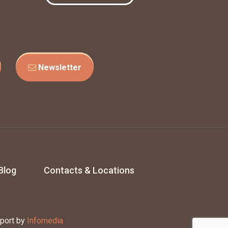
Newsletter
Blog
Contacts & Locations
port by
Infomedia