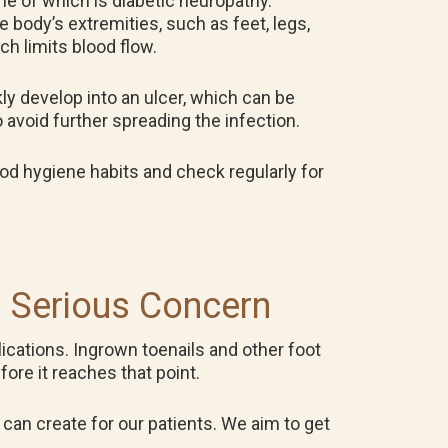
one of which is diabetic neuropathy.
 body’s extremities, such as feet, legs,
h limits blood flow.
kly develop into an ulcer, which can be
 avoid further spreading the infection.
good hygiene habits and check regularly for
a Serious Concern
ications. Ingrown toenails and other foot
fore it reaches that point.
can create for our patients. We aim to get