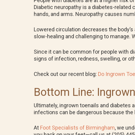
People with diabetes are at a higher risk o
Diabetic neuropathy is a diabetes-related 
hands, and arms. Neuropathy causes numbn
Lowered circulation decreases the body’s ab
slow-healing and challenging to manage. Wit
Since it can be common for people with diabe
signs of infection, redness, swelling, or 
Check out our recent blog:
Do Ingrown Toe
Bottom Line: Ingrown
Ultimately, ingrown toenails and diabetes 
infections can be dangerous because the body
At
Foot Specialists of Birmingham
, we und
you back on your feet—call us at (205) 44