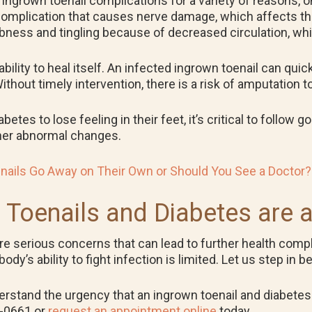
f ingrown toenail complications for a variety of reasons, 
complication that causes nerve damage, which affects the
ess and tingling because of decreased circulation, whic
ility to heal itself. An infected ingrown toenail can quic
hout timely intervention, there is a risk of amputation to
tes to lose feeling in their feet, it’s critical to follow 
other abnormal changes.
nails Go Away on Their Own or Should You See a Doctor?
 Toenails and Diabetes are 
are serious concerns that can lead to further health compl
’s ability to fight infection is limited. Let us step in be
erstand the urgency that an ingrown toenail and diabetes 
5-0661 or
request an appointment online
today.