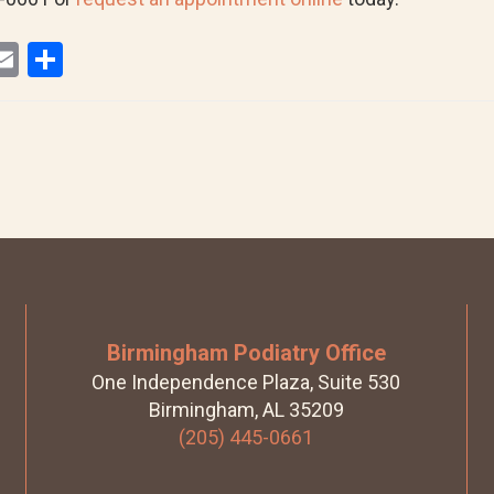
E
S
i
m
h
ail
ar
r
e
Birmingham Podiatry Office
One Independence Plaza, Suite 530
Birmingham, AL 35209
(205) 445-0661