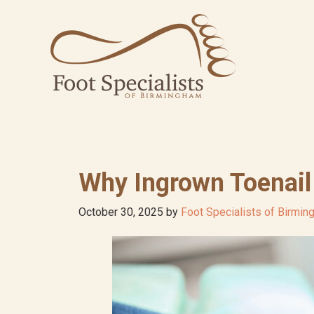
Skip
Skip
Skip
to
to
to
primary
main
footer
navigation
content
Why Ingrown Toenail
October 30, 2025
by
Foot Specialists of Birmi