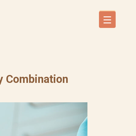
ky Combination