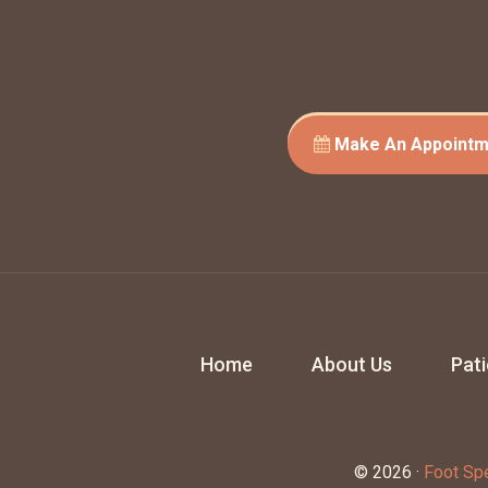
Make An Appointm
Home
About Us
Pat
© 2026 ·
Foot Spe