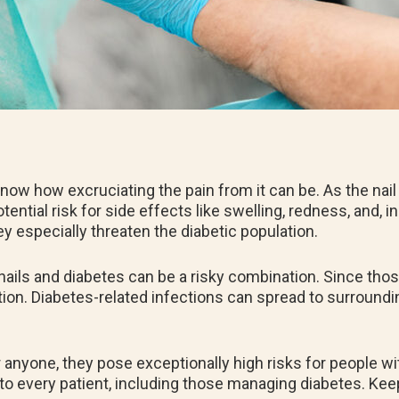
know how excruciating the pain from it can be. As the nail
ential risk for side effects like swelling, redness, and, 
ey especially threaten the diabetic population.
nails and diabetes can be a risky combination. Since tho
tion. Diabetes-related infections can spread to surroundin
r anyone, they pose exceptionally high risks for people wi
d to every patient, including those managing diabetes. Kee