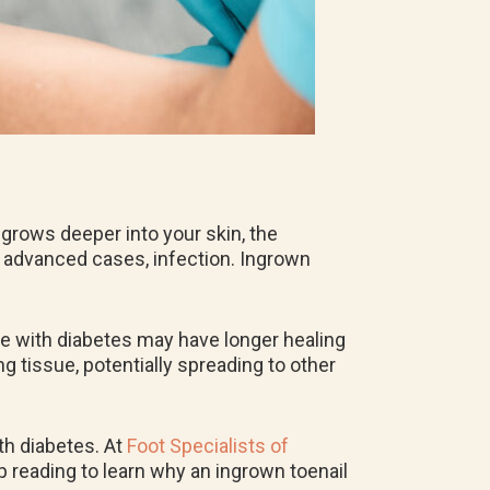
 grows deeper into your skin, the
in advanced cases, infection. Ingrown
se with diabetes may have longer healing
g tissue, potentially spreading to other
th diabetes. At
Foot Specialists of
p reading to learn why an ingrown toenail