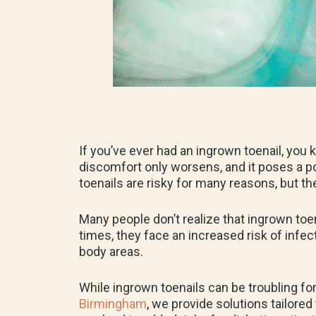
If you’ve ever had an ingrown toenail, you 
discomfort only worsens, and it poses a pot
toenails are risky for many reasons, but th
Many people don’t realize that ingrown toe
times, they face an increased risk of infec
body areas.
While ingrown toenails can be troubling fo
Birmingham
, we provide solutions tailore