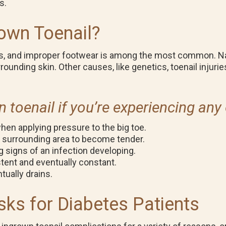
ts.
own Toenail?
s, and improper footwear is among the most common. Nar
urrounding skin. Other causes, like genetics, toenail injur
toenail if you’re experiencing any 
 when applying pressure to the big toe.
e surrounding area to become tender.
g signs of an infection developing.
ent and eventually constant.
tually drains.
sks for Diabetes Patients