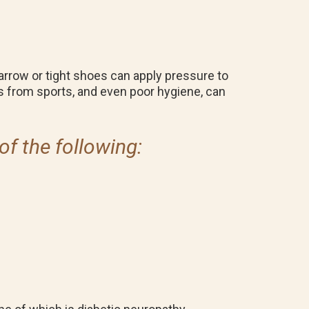
row or tight shoes can apply pressure to
ies from sports, and even poor hygiene, can
of the following: