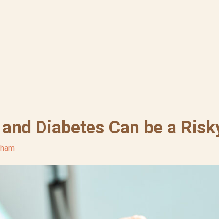
 and Diabetes Can be a Ris
ngham