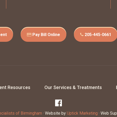
ent
Pay Bill Online
205-445-0661
ient Resources
Our Services & Treatments
cialists of Birmingham
· Website by
Uptick Marketing
· Web Sup