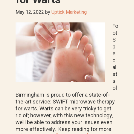
May 12, 2022
by
Uptick Marketing
Fo
ot
S
p
e
ci
ali
st
s
of
Birmingham is proud to offer a state-of-
the-art service: SWIFT microwave therapy
for warts. Warts can be very tricky to get
rid of; however, with this new technology,
we’ll be able to address your issues even
more effectively. Keep reading for more