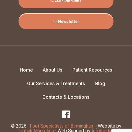
205-445-0661
Newsletter
Home
About Us
Patient Resources
Our Services & Treatments
Blog
Contacts & Locations
© 2026 ·
Foot Specialists of Birmingham
· Website by
Uptick Marketing
· Web Support by
Infomedia