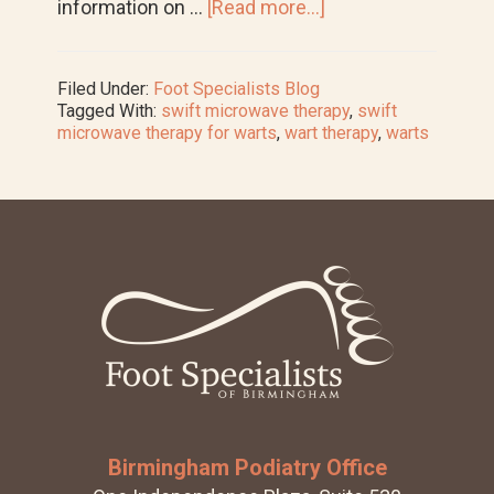
about
information on …
[Read more...]
New
Service
Spotlight:
Filed Under:
Foot Specialists Blog
SWIFT
Tagged With:
swift microwave therapy
,
swift
Microwave
microwave therapy for warts
,
wart therapy
,
warts
Therapy
for
Warts
Footer
Birmingham Podiatry Office