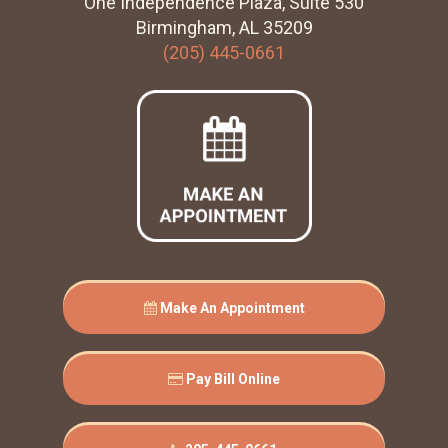
One Independence Plaza, Suite 530
Birmingham, AL 35209
(205) 445-0661
Make An Appointment
Pay Bill Online