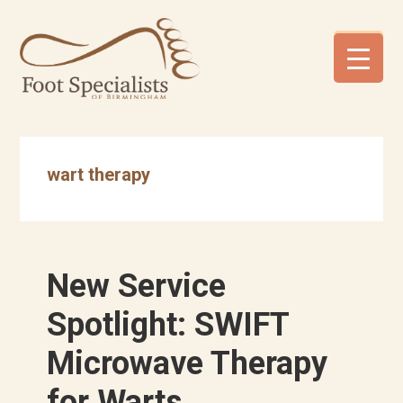
Skip
Skip
Skip
to
to
to
primary
main
footer
navigation
content
wart therapy
New Service
Spotlight: SWIFT
Microwave Therapy
for Warts