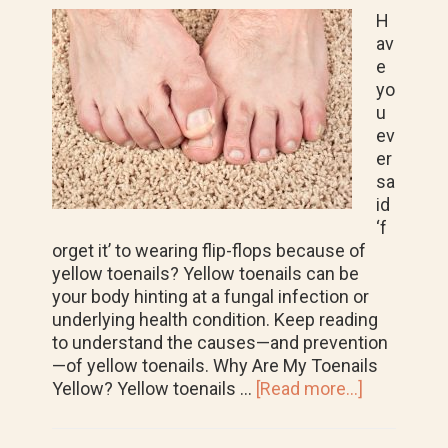
H
av
e
yo
u
ev
er
sa
id
‘f
orget it’ to wearing flip-flops because of
yellow toenails? Yellow toenails can be
your body hinting at a fungal infection or
underlying health condition. Keep reading
to understand the causes—and prevention
—of yellow toenails. Why Are My Toenails
about
Yellow? Yellow toenails …
[Read more...]
How
to