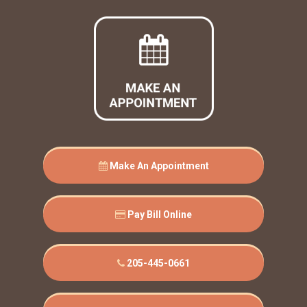
Make An Appointment
Pay Bill Online
205-445-0661