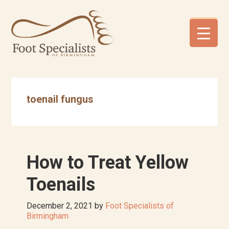
Skip
Skip
Skip
to
to
to
primary
main
footer
navigation
content
toenail fungus
How to Treat Yellow
Toenails
December 2, 2021
by
Foot Specialists of
Birmingham