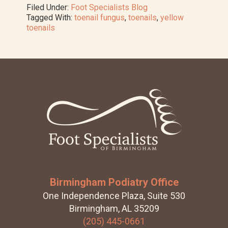
Treat
Filed Under:
Foot Specialists Blog
Yellow
Tagged With:
toenail fungus
,
toenails
,
yellow
Toenails
toenails
Footer
Birmingham Podiatry Office
One Independence Plaza, Suite 530
Birmingham, AL 35209
(205) 445-0661