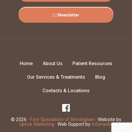
Newsletter
Home
About Us
Patient Resources
Our Services & Treatments
Blog
Contacts & Locations
© 2026 ·
Foot Specialists of Birmingham
· Website by
Uptick Marketing
· Web Support by
Infomedia