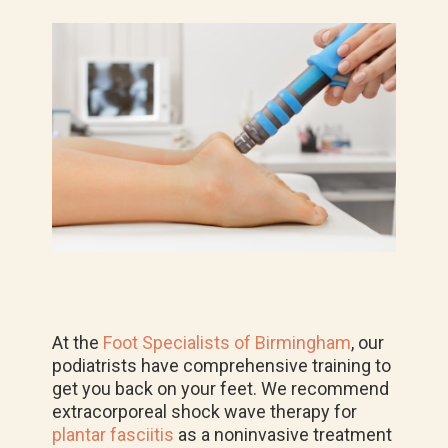
At the
Foot Specialists of Birmingham
, our
podiatrists have comprehensive training to
get you back on your feet.
We recommend
extracorporeal shock wave therapy for
plantar fasciitis
as a noninvasive treatment