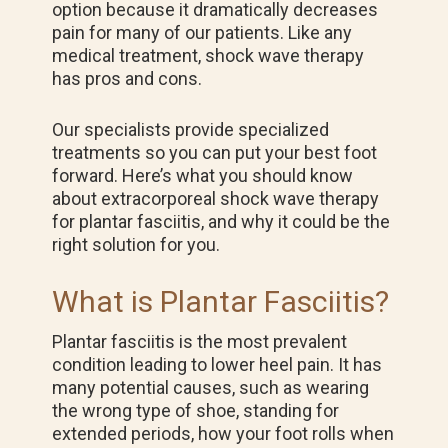
option because it dramatically decreases
pain for many of our patients. Like any
medical treatment, shock wave therapy
has pros and cons.
Our specialists provide specialized
treatments so you can put your best foot
forward. Here’s what you should know
about extracorporeal shock wave therapy
for plantar fasciitis, and why it could be the
right solution for you.
What is Plantar Fasciitis?
Plantar fasciitis is the most prevalent
condition leading to lower heel pain. It has
many potential causes, such as wearing
the wrong type of shoe, standing for
extended periods, how your foot rolls when