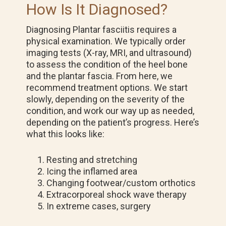
How Is It Diagnosed?
Diagnosing Plantar fasciitis requires a
physical examination. We typically order
imaging tests (X-ray, MRI, and ultrasound)
to assess the condition of the heel bone
and the plantar fascia. From here, we
recommend treatment options. We start
slowly, depending on the severity of the
condition, and work our way up as needed,
depending on the patient’s progress. Here’s
what this looks like:
Resting and stretching
Icing the inflamed area
Changing footwear/custom orthotics
Extracorporeal shock wave therapy
In extreme cases, surgery