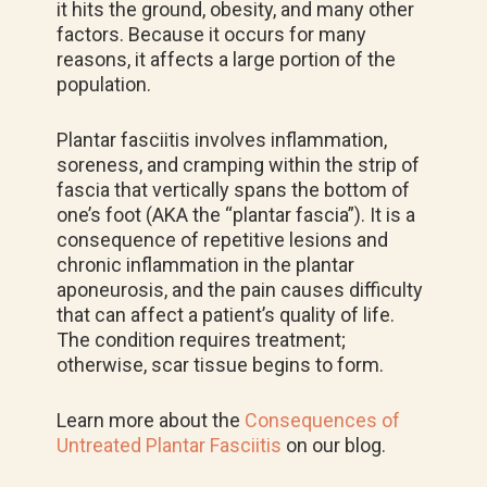
it hits the ground, obesity, and many other
factors. Because it occurs for many
reasons, it affects a large portion of the
population.
Plantar fasciitis involves inflammation,
soreness, and cramping within the strip of
fascia that vertically spans the bottom of
one’s foot (AKA the “plantar fascia”). It
is a
consequence of repetitive lesions and
chronic inflammation in the plantar
aponeurosis, and the pain causes difficulty
that can affect a patient’s quality of life.
The condition requires treatment;
otherwise, scar tissue begins to form.
Learn more about the
Consequences of
Untreated Plantar Fasciitis
on our blog.