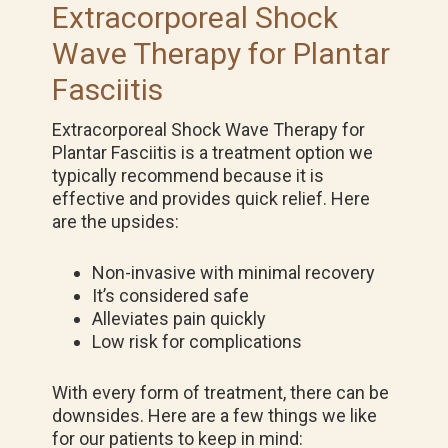
Extracorporeal Shock
Wave Therapy for Plantar
Fasciitis
Extracorporeal Shock Wave Therapy for
Plantar Fasciitis is a treatment option we
typically recommend because it is
effective and provides quick relief. Here
are the upsides:
Non-invasive with minimal recovery
It’s considered safe
Alleviates pain quickly
Low risk for complications
With every form of treatment, there can be
downsides. Here are a few things we like
for our patients to keep in mind: