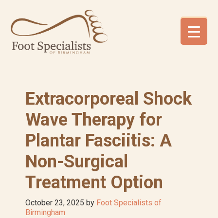
Skip
Skip
Skip
to
to
to
primary
main
footer
navigation
content
Extracorporeal Shock
Wave Therapy for
Plantar Fasciitis: A
Non-Surgical
Treatment Option
October 23, 2025
by
Foot Specialists of
Birmingham