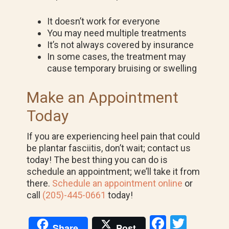
It doesn’t work for everyone
You may need multiple treatments
It’s not always covered by insurance
In some cases, the treatment may
cause temporary bruising or swelling
Make an Appointment
Today
If you are experiencing heel pain that could
be plantar fasciitis, don’t wait; contact us
today! The best thing you can do is
schedule an appointment; we’ll take it from
there.
Schedule an appointment online
or
call
(205)-445-0661
today!
F
T
Share
Post