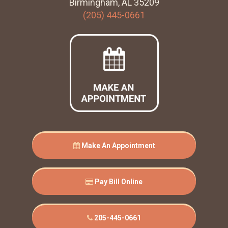
Birmingham, AL 35209
(205) 445-0661
Make An Appointment
Pay Bill Online
205-445-0661