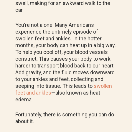
swell, making for an awkward walk to the
car.
You’re not alone. Many Americans
experience the untimely episode of
swollen feet and ankles. In the hotter
months, your body can heat up in a big way.
To help you cool off, your blood vessels
constrict. This causes your body to work
harder to transport blood back to our heart.
Add gravity, and the fluid moves downward
to your ankles and feet, collecting and
seeping into tissue. This leads to
swollen
feet and ankles
—also known as heat
edema.
Fortunately, there is something you can do
about it.