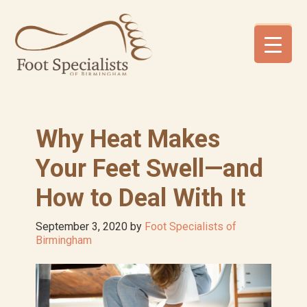
Skip
Skip
Skip
to
to
to
primary
main
footer
navigation
content
Why Heat Makes
Your Feet Swell—and
How to Deal With It
September 3, 2020
by
Foot Specialists of
Birmingham