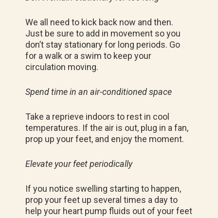
We all need to kick back now and then.
Just be sure to add in movement so you
don’t stay stationary for long periods. Go
for a walk or a swim to keep your
circulation moving.
Spend time in an air-conditioned space
Take a reprieve indoors to rest in cool
temperatures. If the air is out, plug in a fan,
prop up your feet, and enjoy the moment.
Elevate your feet periodically
If you notice swelling starting to happen,
prop your feet up several times a day to
help your heart pump fluids out of your feet