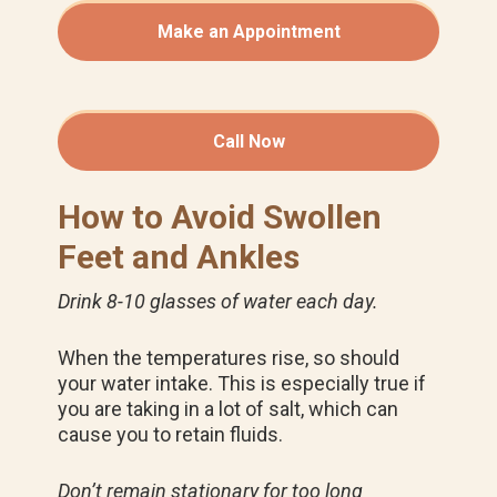
Make an Appointment
Call Now
How to Avoid Swollen
Feet and Ankles
Drink 8-10 glasses of water each day.
When the temperatures rise, so should
your water intake. This is especially true if
you are taking in a lot of salt, which can
cause you to retain fluids.
Don’t remain stationary for too long