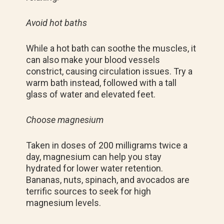
Avoid hot baths
While a hot bath can soothe the muscles, it
can also make your blood vessels
constrict, causing circulation issues. Try a
warm bath instead, followed with a tall
glass of water and elevated feet.
Choose magnesium
Taken in doses of 200 milligrams twice a
day, magnesium can help you stay
hydrated for lower water retention.
Bananas, nuts, spinach, and avocados are
terrific sources to seek for high
magnesium levels.