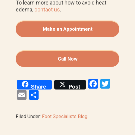
To learn more about how to avoid heat
edema,
contact us
.
Make an Appointment
Call Now
F
T
Share
Post
a
wi
E
S
ce
tt
m
h
b
er
ail
ar
Filed Under:
Foot Specialists Blog
o
e
o