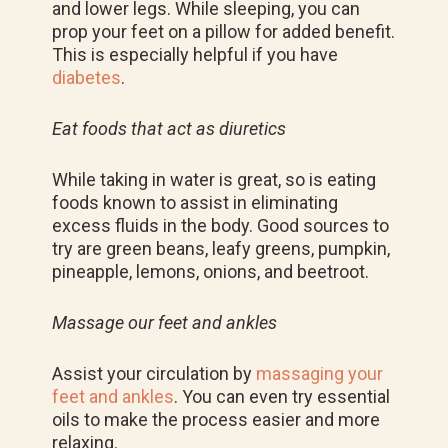
and lower legs. While sleeping, you can
prop your feet on a pillow for added benefit.
This is especially helpful if you have
diabetes
.
Eat foods that act as diuretics
While taking in water is great, so is eating
foods known to assist in eliminating
excess fluids in the body. Good sources to
try are green beans, leafy greens, pumpkin,
pineapple, lemons, onions, and beetroot.
Massage our feet and ankles
Assist your circulation by
massaging your
feet and ankles
. You can even try essential
oils to make the process easier and more
relaxing.