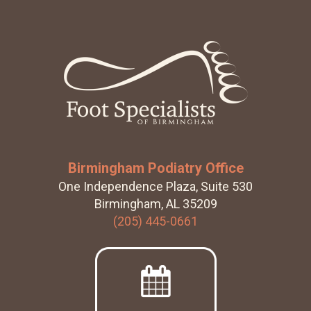
k
Footer
Birmingham Podiatry Office
One Independence Plaza, Suite 530
Birmingham, AL 35209
(205) 445-0661