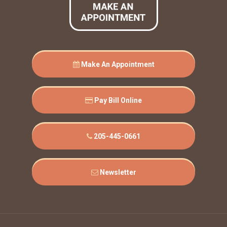
Make An Appointment
Pay Bill Online
205-445-0661
Newsletter