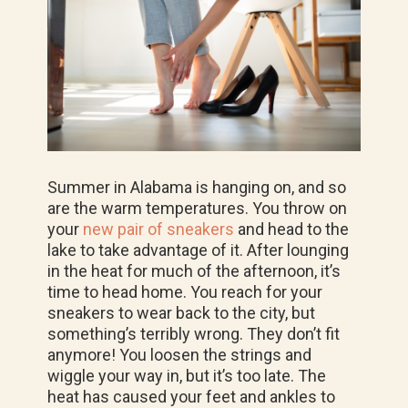
Summer in Alabama is hanging on, and so
are the warm temperatures. You throw on
your
new pair of sneakers
and head to the
lake to take advantage of it. After lounging
in the heat for much of the afternoon, it’s
time to head home. You reach for your
sneakers to wear back to the city, but
something’s terribly wrong. They don’t fit
anymore! You loosen the strings and
wiggle your way in, but it’s too late. The
heat has caused your feet and ankles to