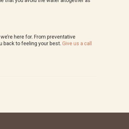
ble that you avoid the water altogether as
 we’re here for. From preventative
u back to feeling your best.
Give us a call