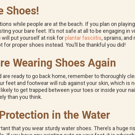
e Shoes!
ons while people are at the beach. If you plan on playing 
ting your bare feet. It’s not safe at all to be engaging in
will put yourself at risk for
plantar fasciitis
, sprains, and 
pt for proper shoes instead. You’ll be thankful you did!
ore Wearing Shoes Again
nd are ready to go back home, remember to thoroughly cle
 feet and footwear will rub against your skin, which is n
 likely to get trapped between your toes or inside your nai
ly than you think.
rotection in the Water
portant that you wear sturdy water shoes. There’s a huge ri