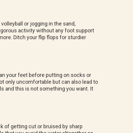
volleyball or jogging in the sand,
 vigorous activity without any foot support
more. Ditch your flip flops for sturdier
an your feet before putting on socks or
ot only uncomfortable but can also lead to
ls and this is not something you want. It
sk of getting cut or bruised by sharp