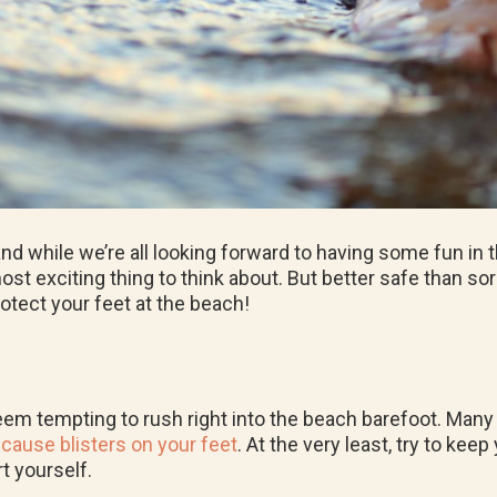
 while we’re all looking forward to having some fun in t
 exciting thing to think about. But better safe than sorry
protect your feet at the beach!
seem tempting to rush right into the beach barefoot. Many 
d
cause blisters on your feet
. At the very least, try to ke
t yourself.