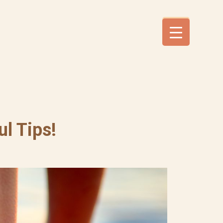
l Tips!