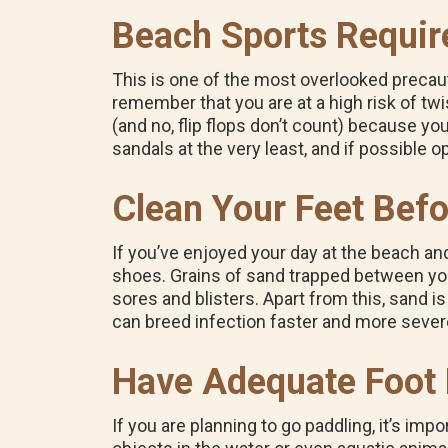
Beach Sports Requir
This is one of the most overlooked precauti
remember that you are at a high risk of twis
(and no, flip flops don’t count) because you 
sandals at the very least, and if possible o
Clean Your Feet Bef
If you’ve enjoyed your day at the beach a
shoes.
Grains of sand trapped between your
sores and blisters.
Apart from this, sand is
can breed infection faster and more severe
Have Adequate Foot P
If you are planning to go paddling, it’s im