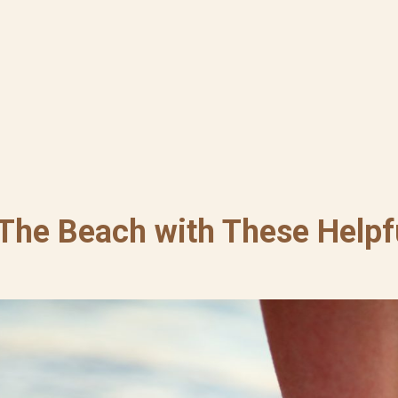
 The Beach with These Helpfu