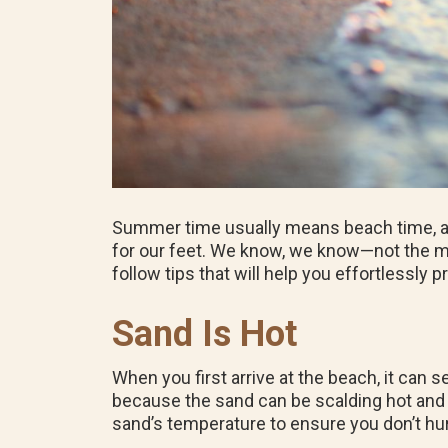
Summer time usually means beach time, and
for our feet. We know, we know—not the most
follow tips that will help you effortlessly 
Sand Is Hot
When you first arrive at the beach, it can 
because the sand can be scalding hot an
sand’s temperature to ensure you don’t hur