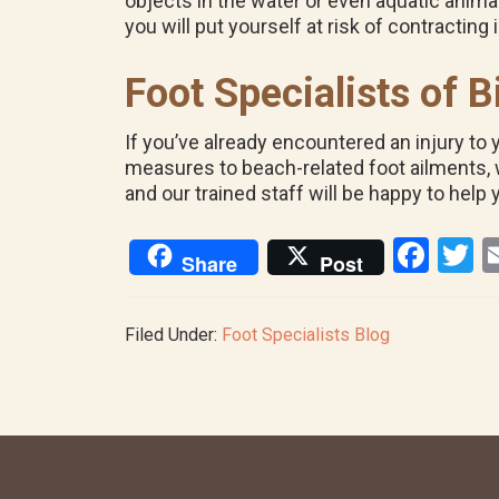
objects in the water or even aquatic animals
you will put yourself at risk of contracting 
Foot Specialists of
If you’ve already encountered an injury to 
measures to beach-related foot ailments, we
and our trained staff will be happy to help 
F
T
Share
Post
a
w
ce
tt
Filed Under:
Foot Specialists Blog
b
e
o
o
k