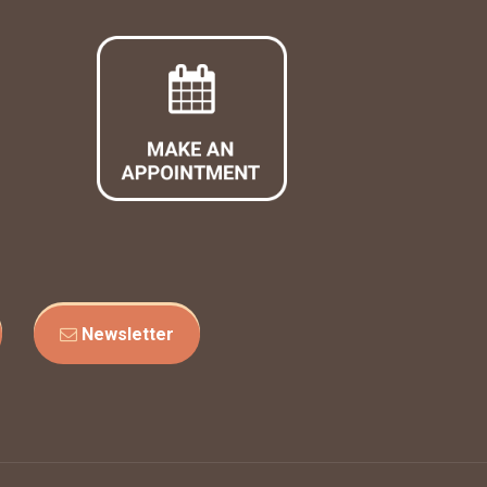
Newsletter