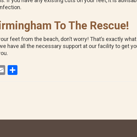
. If you have any existing cuts on your feet, it is advisa
infection.
 Birmingham To The Rescue!
your feet from the beach, don’t worry! That’s exactly what
 have all the necessary support at our facility to get yo
you.
E
S
i
m
h
ail
ar
r
e