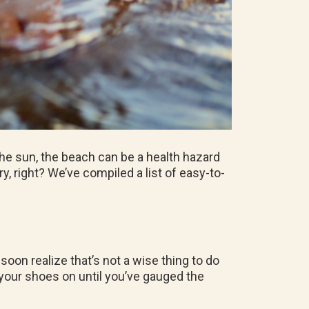
he sun, the beach can be a health hazard
, right? We’ve compiled a list of easy-to-
soon realize that’s not a wise thing to do
ep your shoes on until you’ve gauged the