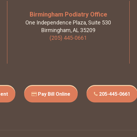
Birmingham Podiatry Office
One Independence Plaza, Suite 530
Birmingham, AL 35209
(205) 445-0661
ent
Pay Bill Online
205-445-0661