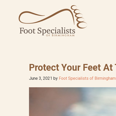
Skip
Skip
Skip
to
to
to
primary
main
footer
navigation
content
Protect Your Feet At
June 3, 2021
by
Foot Specialists of Birmingham