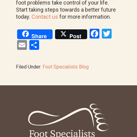
foot problems take control of your life.
Start taking steps towards a better future
today.
Contact us
for more information.
F
T
Share
Post
a
wi
E
S
ce
tt
m
h
b
er
ail
ar
Filed Under:
Foot Specialists Blog
o
e
o
k
Footer