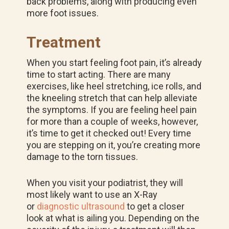
back problems, along with producing even
more foot issues.
Treatment
When you start feeling foot pain, it’s already
time to start acting. There are many
exercises, like heel stretching, ice rolls, and
the kneeling stretch that can help alleviate
the symptoms. If you are feeling heel pain
for more than a couple of weeks, however,
it’s time to get it checked out! Every time
you are stepping on it, you’re creating more
damage to the torn tissues.
When you visit your podiatrist, they will
most likely want to use an X-Ray
or
diagnostic ultrasound
to get a closer
look at what is ailing you. Depending on the