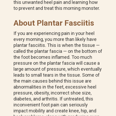
this unwanted heel pain and learning how
to prevent and treat this morning monster.
About Plantar Fasciitis
If you are experiencing pain in your heel
every morning, you more than likely have
plantar fasciitis. This is when the tissue —
called the plantar fascia — on the bottom of
the foot becomes inflamed. Too much
pressure on the plantar fascia will cause a
large amount of pressure, which eventually
leads to small tears in the tissue. Some of
the main causes behind this issue are
abnormalities in the feet, excessive heel
pressure, obesity, incorrect shoe size,
diabetes, and arthritis. If untreated, this
inconvenient foot pain can seriously
impact mobility and create knee, hip, and