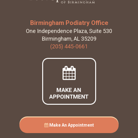
Birmingham Podiatry Office
One Independence Plaza, Suite 530
Birmingham, AL 35209
(205) 445-0661
Make An Appointment