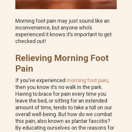
Morning foot pain may just sound like an
inconvenience, but anyone who’s
experienced it knows it’s important to get
checked out!
Relieving Morning Foot
Pain
If you’ve experienced
morning foot pain
,
then you know it’s no walk in the park.
Having to brace for pain every time you
leave the bed, or sitting for an extended
amount of time, tends to take a toll on our
overall well-being. But how do we combat
this pain, also known as plantar fasciitis?
By educating ourselves on the reasons for