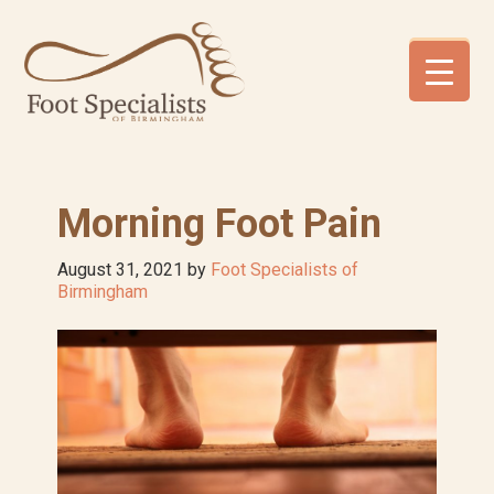
Skip
Skip
Skip
to
to
to
primary
main
footer
navigation
content
Morning Foot Pain
August 31, 2021
by
Foot Specialists of
Birmingham