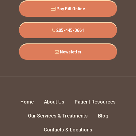
Pay Bill Online
205-445-0661
Newsletter
Home
About Us
Patient Resources
Our Services & Treatments
Blog
Contacts & Locations