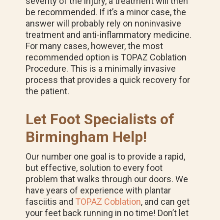
severity of the injury, a treatment will then
be recommended. If it’s a minor case, the
answer will probably rely on noninvasive
treatment and anti-inflammatory medicine.
For many cases, however, the most
recommended option is TOPAZ Coblation
Procedure. This is a minimally invasive
process that provides a quick recovery for
the patient.
Let Foot Specialists of
Birmingham Help!
Our number one goal is to provide a rapid,
but effective, solution to every foot
problem that walks through our doors. We
have years of experience with plantar
fasciitis and
TOPAZ Coblation
, and can get
your feet back running in no time! Don’t let