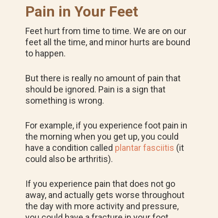
Pain in Your Feet
Feet hurt from time to time. We are on our
feet all the time, and minor hurts are bound
to happen.
But there is really no amount of pain that
should be ignored. Pain is a sign that
something is wrong.
For example, if you experience foot pain in
the morning when you get up, you could
have a condition called
plantar fasciitis
(it
could also be arthritis).
If you experience pain that does not go
away, and actually gets worse throughout
the day with more activity and pressure,
you could have a fracture in your foot.