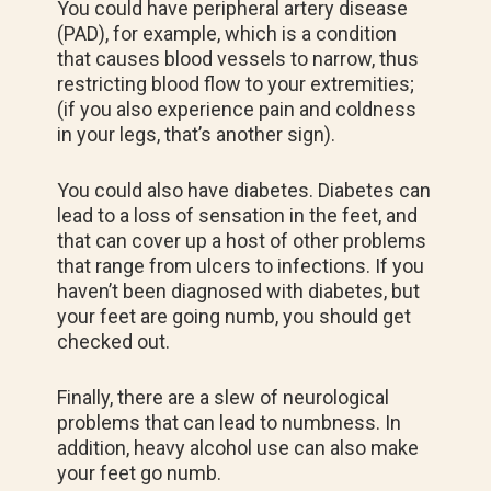
You could have peripheral artery disease
(PAD), for example, which is a condition
that causes blood vessels to narrow, thus
restricting blood flow to your extremities;
(if you also experience pain and coldness
in your legs, that’s another sign).
You could also have diabetes. Diabetes can
lead to a loss of sensation in the feet, and
that can cover up a host of other problems
that range from ulcers to infections. If you
haven’t been diagnosed with diabetes, but
your feet are going numb, you should get
checked out.
Finally, there are a slew of neurological
problems that can lead to numbness. In
addition, heavy alcohol use can also make
your feet go numb.