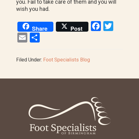
you. Fail to take care of them and you will
wish you had.
F
T
Share
Post
a
wi
E
S
ce
tt
m
h
b
er
ail
ar
Filed Under:
Foot Specialists Blog
o
e
o
k
Footer