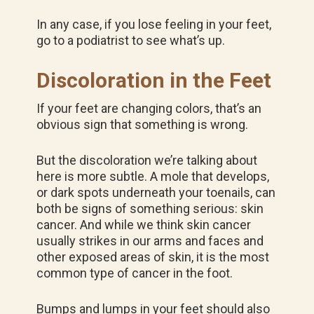
In any case, if you lose feeling in your feet,
go to a podiatrist to see what’s up.
Discoloration in the Feet
If your feet are changing colors, that’s an
obvious sign that something is wrong.
But the discoloration we’re talking about
here is more subtle. A mole that develops,
or dark spots underneath your toenails, can
both be signs of something serious: skin
cancer. And while we think skin cancer
usually strikes in our arms and faces and
other exposed areas of skin, it is the most
common type of cancer in the foot.
Bumps and lumps in your feet should also