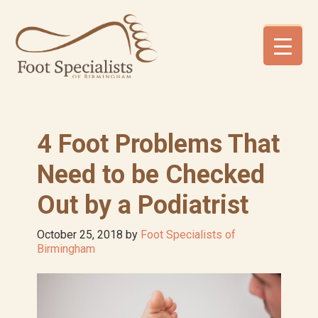
Skip
Skip
Skip
to
to
to
primary
main
footer
navigation
content
4 Foot Problems That
Need to be Checked
Out by a Podiatrist
October 25, 2018
by
Foot Specialists of
Birmingham