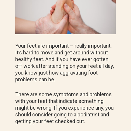
Your feet are important – really important.
It’s hard to move and get around without
healthy feet. And if you have ever gotten
off work after standing on your feet all day,
you know just how aggravating foot
problems can be.
There are some symptoms and problems
with your feet that indicate something
might be wrong. If you experience any, you
should consider going to a podiatrist and
getting your feet checked out.