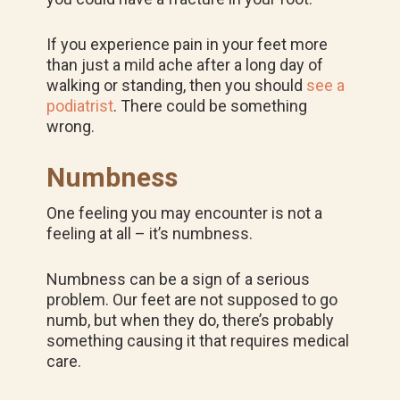
If you experience pain in your feet more
than just a mild ache after a long day of
walking or standing, then you should
see a
podiatrist
. There could be something
wrong.
Numbness
One feeling you may encounter is not a
feeling at all – it’s numbness.
Numbness can be a sign of a serious
problem. Our feet are not supposed to go
numb, but when they do, there’s probably
something causing it that requires medical
care.