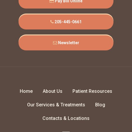
Pay Bill Online
205-445-0661
Newsletter
Home
About Us
Patient Resources
Our Services & Treatments
Blog
Contacts & Locations