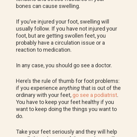
bones can cause swelling.
If you’ve injured your foot, swelling will
usually follow. If you have not injured your
foot, but are getting swollen feet, you
probably have a circulation issue or a
reaction to medication.
In any case, you should go see a doctor.
Here’s the rule of thumb for foot problems:
if you experience
anything
that is out of the
ordinary with your feet,
go see a podiatrist
.
You have to keep your feet healthy if you
want to keep doing the things you want to
do.
Take your feet seriously and they will help