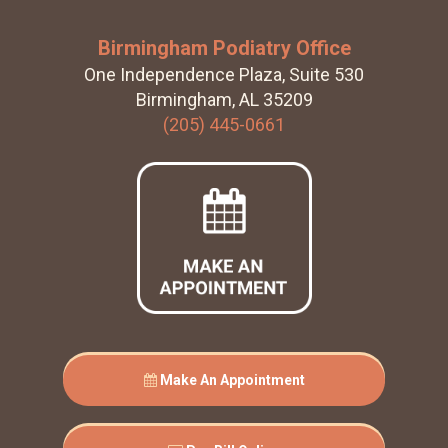
Birmingham Podiatry Office
One Independence Plaza, Suite 530
Birmingham, AL 35209
(205) 445-0661
Make An Appointment