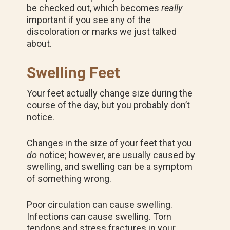
be checked out, which becomes
really
important if you see any of the
discoloration or marks we just talked
about.
Swelling Feet
Your feet actually change size during the
course of the day, but you probably don’t
notice.
Changes in the size of your feet that you
do
notice; however, are usually caused by
swelling, and swelling can be a symptom
of something wrong.
Poor circulation can cause swelling.
Infections can cause swelling. Torn
tendons and stress fractures in your